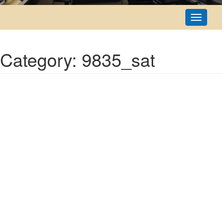
Toggle
navigati
Category: 9835_sat