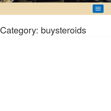
Toggle
navigati
Category: buysteroids