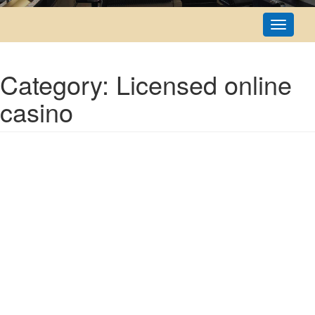
Toggle
navigati
Category: Licensed online
casino