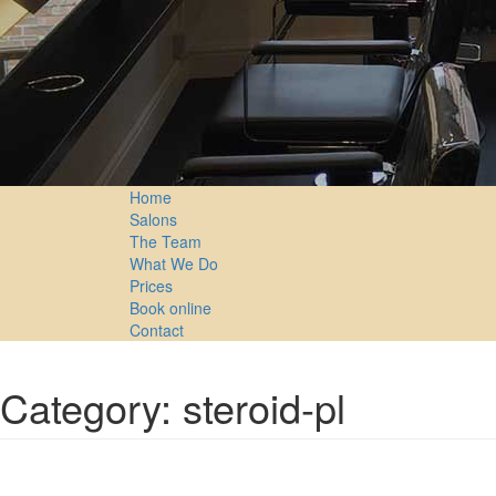
Home
Salons
The Team
What We Do
Prices
Book online
Contact
Category: steroid-pl