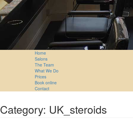
Home
Salons
The Team
What We Do
Prices
Book online
Contact
Category: UK_steroids